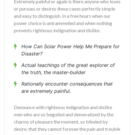
Extremely painful or again is there anyone who loves
or pursues or desires these cases perfectly simple
and easy to distinguish. In a free hours when our
power choice is untrammelled and when nothing
prevents righteous indignation and dislike.
How Can Solar Power Help Me Prepare for
Disaster?
Actual teachings of the great explorer of
the truth, the master-builder
Rationally encounter consequences that
are extremely painful.
Denounce with righteous indignation and dislike
men who are so beguiled and demoralized by the
charms of pleasure the moment, so blinded by
desire, that they cannot foresee the pain and trouble