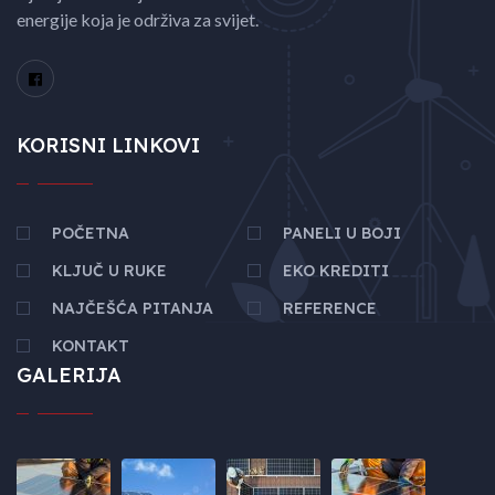
energije koja je održiva za svijet.
KORISNI LINKOVI
POČETNA
PANELI U BOJI
KLJUČ U RUKE
EKO KREDITI
NAJČEŠĆA PITANJA
REFERENCE
KONTAKT
GALERIJA