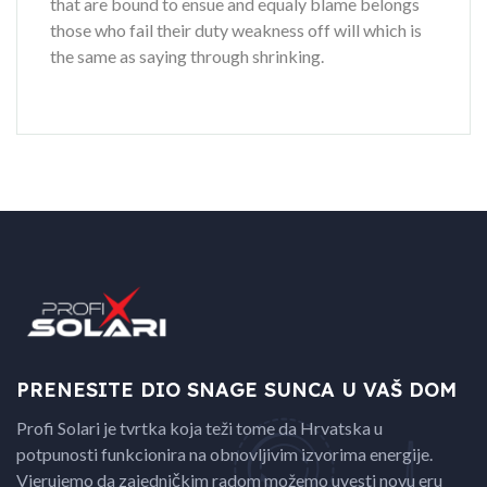
that are bound to ensue and equaly blame belongs
those who fail their duty weakness off will which is
the same as saying through shrinking.
PRENESITE DIO SNAGE
SUNCA U VAŠ DOM
Profi Solari je tvrtka koja teži tome da Hrvatska u
potpunosti funkcionira na obnovljivim izvorima energije.
Vjerujemo da zajedničkim radom možemo uvesti novu eru