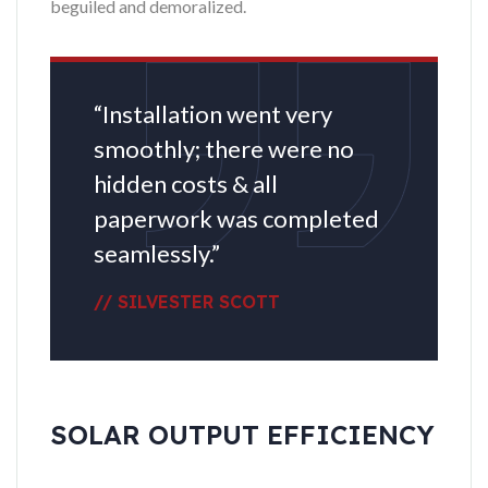
beguiled and demoralized.
“Installation went very
smoothly; there were no
hidden costs & all
paperwork was completed
seamlessly.”
// SILVESTER SCOTT
SOLAR OUTPUT EFFICIENCY