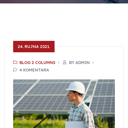
24. RUJNA 2021.
BLOG 2 COLUMNS
BY ADMIN
4 KOMENTARA