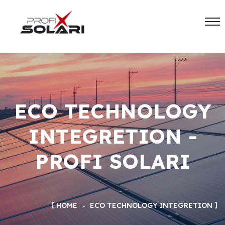
ECO TECHNOLOGY
INTEGRETION -
PROFI SOLARI
HOME
ECO TECHNOLOGY INTEGRETION