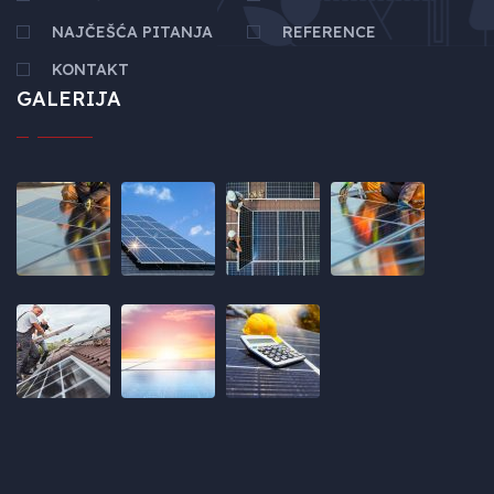
NAJČEŠĆA PITANJA
REFERENCE
KONTAKT
GALERIJA