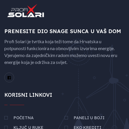
PRENESITE DIO SNAGE
SUNCA U VAŠ DOM
Profi Solari je tvrtka koja teži tome da Hrvatska u
potpunosti funkcionira na obnovljivim izvorima energije.
Vjerujemo da zajedničkim radom možemo uvesti novu eru
energije koja je održiva za svijet.
KORISNI LINKOVI
POČETNA
PANELI U BOJI
KLJUČ U RUKE
EKO KREDITI