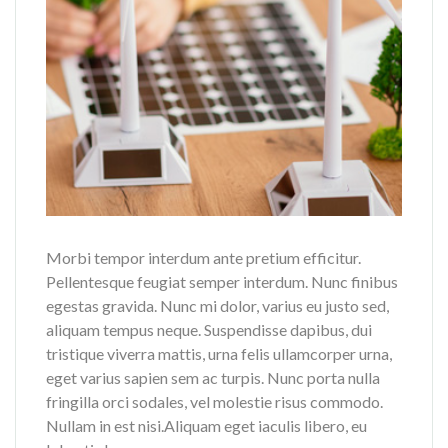
Morbi tempor interdum ante pretium efficitur.
Pellentesque feugiat semper interdum. Nunc finibus
egestas gravida. Nunc mi dolor, varius eu justo sed,
aliquam tempus neque. Suspendisse dapibus, dui
tristique viverra mattis, urna felis ullamcorper urna,
eget varius sapien sem ac turpis. Nunc porta nulla
fringilla orci sodales, vel molestie risus commodo.
Nullam in est nisi.Aliquam eget iaculis libero, eu