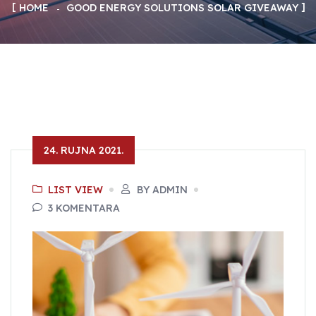
HOME
GOOD ENERGY SOLUTIONS SOLAR GIVEAWAY
24. RUJNA 2021.
LIST VIEW
BY ADMIN
3 KOMENTARA