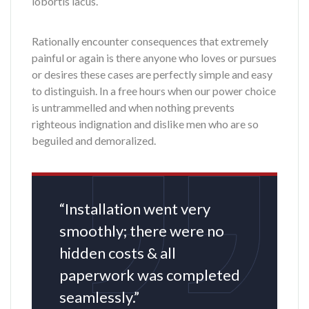
lobortis lacus.
Rationally encounter consequences that extremely
painful or again is there anyone who loves or pursues
or desires these cases are perfectly simple and easy
to distinguish. In a free hours when our power choice
is untrammelled and when nothing prevents
righteous indignation and dislike men who are so
beguiled and demoralized.
“Installation went very
smoothly; there were no
hidden costs & all
paperwork was completed
seamlessly.”