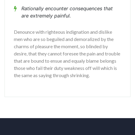
Rationally encounter consequences that
are extremely painful.
Denounce with righteous indignation and dislike
men who are so beguiled and demoralized by the
charms of pleasure the moment, so blinded by
desire, that they cannot foresee the pain and trouble
that are bound to ensue and equaly blame belongs
those who fail their duty weakness off will which is
the same as saying through shrinking.