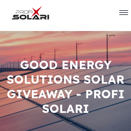
GOOD ENERGY
SOLUTIONS SOLAR
GIVEAWAY - PROFI
SOLARI