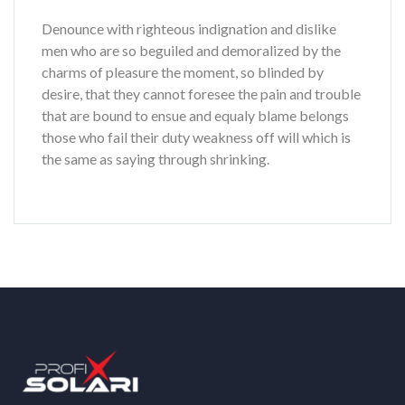
Denounce with righteous indignation and dislike
men who are so beguiled and demoralized by the
charms of pleasure the moment, so blinded by
desire, that they cannot foresee the pain and trouble
that are bound to ensue and equaly blame belongs
those who fail their duty weakness off will which is
the same as saying through shrinking.