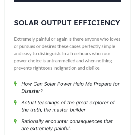
SOLAR OUTPUT EFFICIENCY
Extremely painful or again is there anyone who loves
or pursues or desires these cases perfectly simple
and easy to distinguish. In a free hours when our
power choice is untrammelled and when nothing
prevents righteous indignation and dislike.
How Can Solar Power Help Me Prepare for
Disaster?
Actual teachings of the great explorer of
the truth, the master-builder
Rationally encounter consequences that
are extremely painful.