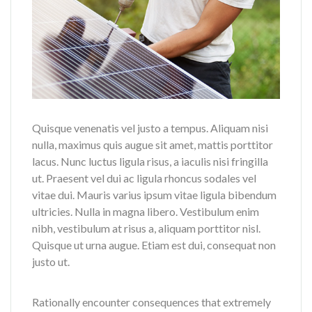
Quisque venenatis vel justo a tempus. Aliquam nisi
nulla, maximus quis augue sit amet, mattis porttitor
lacus. Nunc luctus ligula risus, a iaculis nisi fringilla
ut. Praesent vel dui ac ligula rhoncus sodales vel
vitae dui. Mauris varius ipsum vitae ligula bibendum
ultricies. Nulla in magna libero. Vestibulum enim
nibh, vestibulum at risus a, aliquam porttitor nisl.
Quisque ut urna augue. Etiam est dui, consequat non
justo ut.
Rationally encounter consequences that extremely