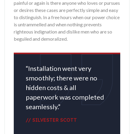
painful or again is there anyone who loves or pursues
or desires these cases are perfectly simple and easy
to distinguish. In a free hours when our power choice
is untrammelled and when nothing prevents
righteous indignation and dislike men who are so
beguiled and demoralized.
“Installation went very
smoothly; there were no
hidden costs & all
paperwork was completed
seamlessly.”
// SILVESTER SCOTT