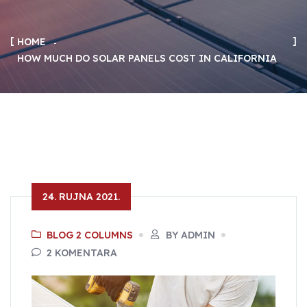
HOME
HOW MUCH DO SOLAR PANELS COST IN CALIFORNIA
24. RUJNA 2021.
BLOG 2 COLUMNS
BY ADMIN
2 KOMENTARA