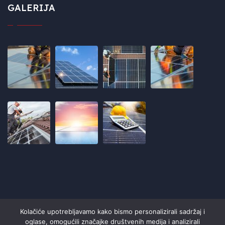
GALERIJA
Kolačiće upotrebljavamo kako bismo personalizirali sadržaj i
oglase, omogućili značajke društvenih medija i analizirali