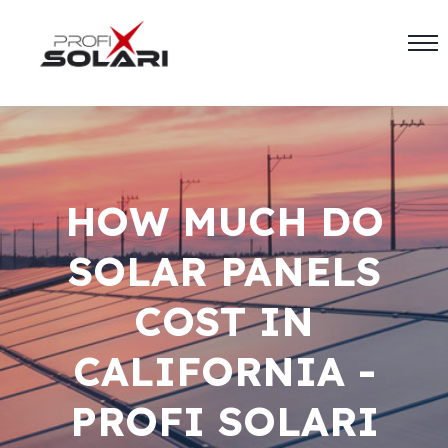
HOW MUCH DO
SOLAR PANELS
COST IN
CALIFORNIA -
PROFI SOLARI