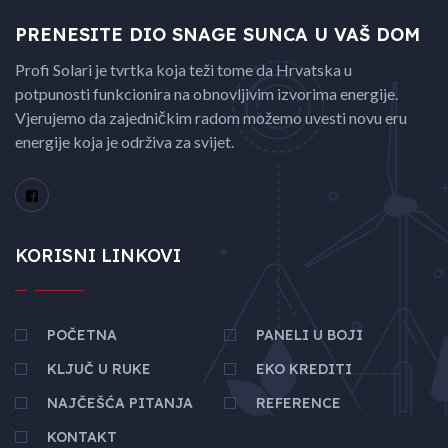
PRENESITE DIO SNAGE
SUNCA U VAŠ DOM
Profi Solari je tvrtka koja teži tome da Hrvatska u
potpunosti funkcionira na obnovljivim izvorima energije.
Vjerujemo da zajedničkim radom možemo uvesti novu eru
energije koja je održiva za svijet.
KORISNI LINKOVI
POČETNA
PANELI U BOJI
KLJUČ U RUKE
EKO KREDITI
NAJČEŠĆA PITANJA
REFERENCE
KONTAKT