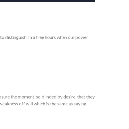
to distinguish. In a free hours when our power
sure the moment, so blinded by desire, that they
weakness off will which is the same as saying