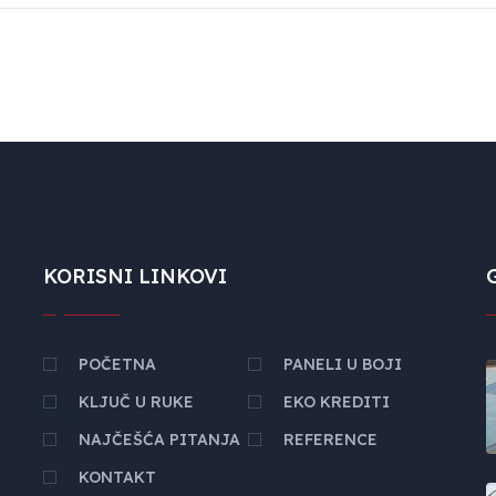
KORISNI LINKOVI
POČETNA
PANELI U BOJI
KLJUČ U RUKE
EKO KREDITI
NAJČEŠĆA PITANJA
REFERENCE
KONTAKT