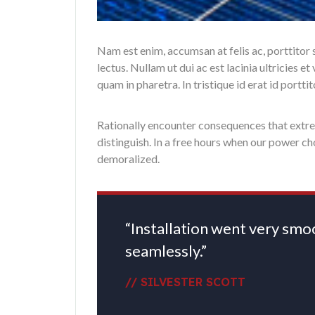
Nam est enim, accumsan at felis ac, porttitor
lectus. Nullam ut dui ac est lacinia ultricies 
quam in pharetra. In tristique id erat id portt
Rationally encounter consequences that extrem
distinguish. In a free hours when our power c
demoralized.
“Installation went very sm
seamlessly.”
// SILVESTER SCOTT