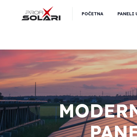
POČETNA
PANELI 
MODERN
PANE