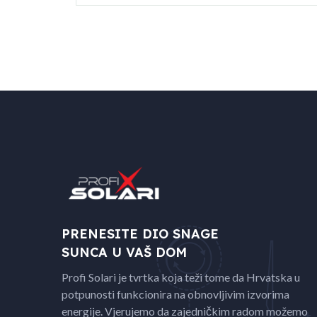
PRENESITE DIO SNAGE
SUNCA U VAŠ DOM
Profi Solari je tvrtka koja teži tome da Hrvatska u
potpunosti funkcionira na obnovljivim izvorima
energije. Vjerujemo da zajedničkim radom možemo