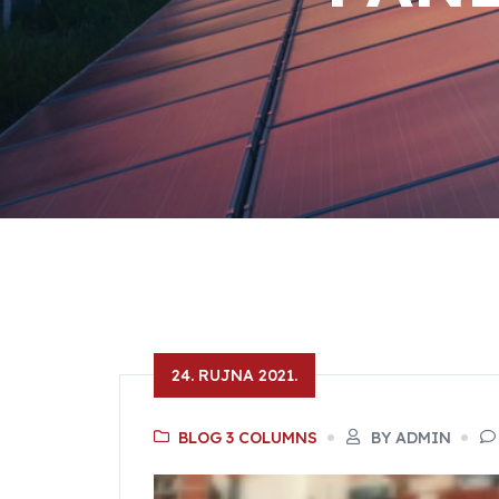
24. RUJNA 2021.
BLOG 3 COLUMNS
BY ADMIN