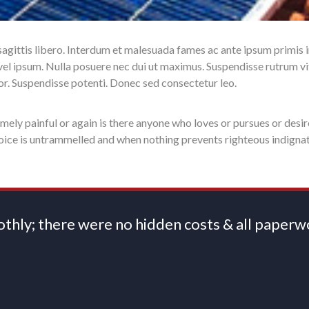
 sagittis libero. Interdum et malesuada fames ac ante ipsum primis 
et vel ipsum. Nulla posuere nec dui ut maximus. Suspendisse rutrum v
itor. Suspendisse potenti. Donec sed consectetur leo.
ely painful or again is there anyone who loves or pursues or desir
hoice is untrammelled and when nothing prevents righteous indigna
oothly; there were no hidden costs & all pape