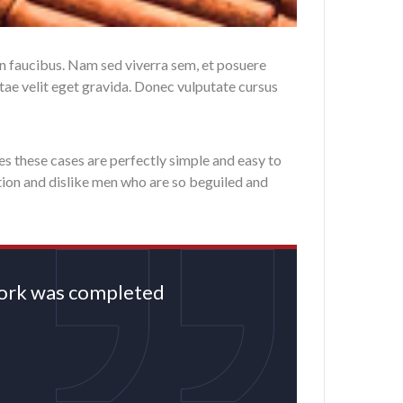
in faucibus. Nam sed viverra sem, et posuere
itae velit eget gravida. Donec vulputate cursus
es these cases are perfectly simple and easy to
tion and dislike men who are so beguiled and
rwork was completed