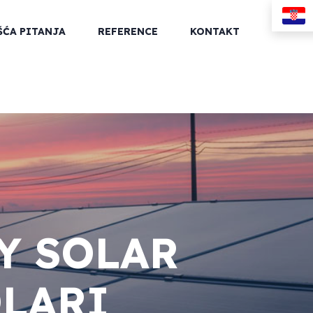
ŠĆA PITANJA
REFERENCE
KONTAKT
Y SOLAR
OLARI