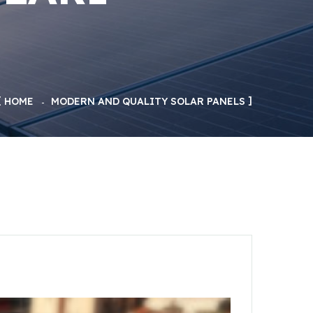
HOME
MODERN AND QUALITY SOLAR PANELS