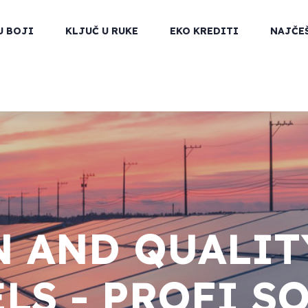
U BOJI
KLJUČ U RUKE
EKO KREDITI
NAJČE
 AND QUALIT
LS - PROFI S