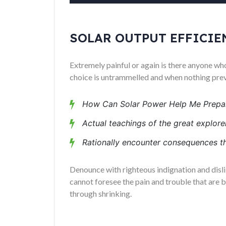
SOLAR OUTPUT EFFICIE
Extremely painful or again is there anyone who
choice is untrammelled and when nothing preve
How Can Solar Power Help Me Prepar
Actual teachings of the great explorer
Rationally encounter consequences th
Denounce with righteous indignation and disl
cannot foresee the pain and trouble that are 
through shrinking.