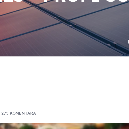
275 KOMENTARA