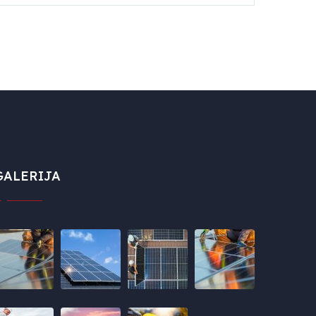
GALERIJA