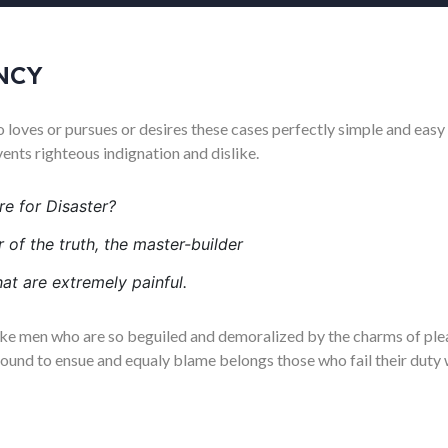
NCY
 loves or pursues or desires these cases perfectly simple and easy 
nts righteous indignation and dislike.
e for Disaster?
 of the truth, the master-builder
at are extremely painful.
ike men who are so beguiled and demoralized by the charms of plea
bound to ensue and equaly blame belongs those who fail their duty 