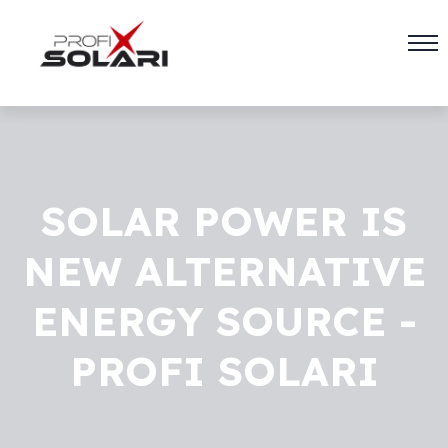
SOLAR POWER IS
NEW ALTERNATIVE
ENERGY SOURCE -
PROFI SOLARI