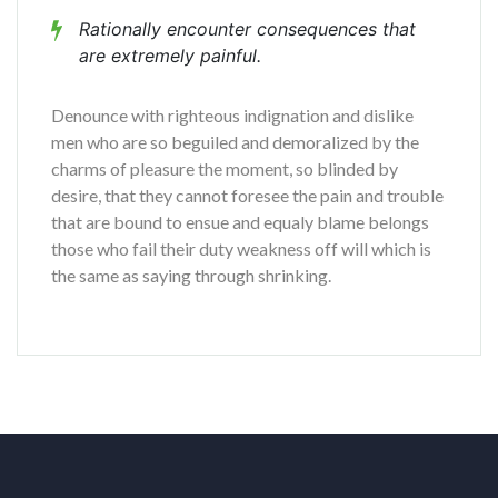
Rationally encounter consequences that
are extremely painful.
Denounce with righteous indignation and dislike
men who are so beguiled and demoralized by the
charms of pleasure the moment, so blinded by
desire, that they cannot foresee the pain and trouble
that are bound to ensue and equaly blame belongs
those who fail their duty weakness off will which is
the same as saying through shrinking.