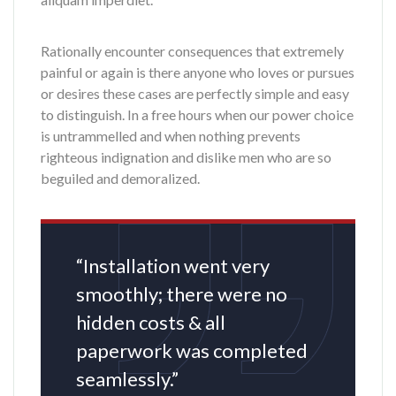
Rationally encounter consequences that extremely
painful or again is there anyone who loves or pursues
or desires these cases are perfectly simple and easy
to distinguish. In a free hours when our power choice
is untrammelled and when nothing prevents
righteous indignation and dislike men who are so
beguiled and demoralized.
“Installation went very
smoothly; there were no
hidden costs & all
paperwork was completed
seamlessly.”