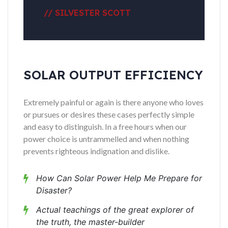
// SILVESTER SCOTT
SOLAR OUTPUT EFFICIENCY
Extremely painful or again is there anyone who loves
or pursues or desires these cases perfectly simple
and easy to distinguish. In a free hours when our
power choice is untrammelled and when nothing
prevents righteous indignation and dislike.
How Can Solar Power Help Me Prepare for
Disaster?
Actual teachings of the great explorer of
the truth, the master-builder