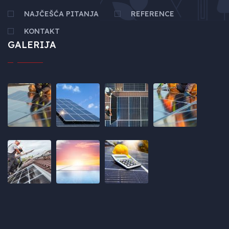
NAJČEŠĆA PITANJA
REFERENCE
KONTAKT
GALERIJA