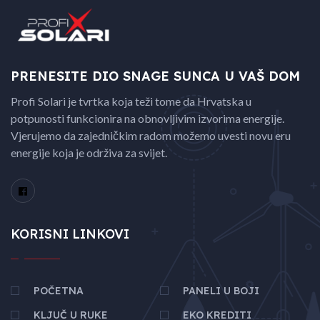
PRENESITE DIO SNAGE
SUNCA U VAŠ DOM
Profi Solari je tvrtka koja teži tome da Hrvatska u
potpunosti funkcionira na obnovljivim izvorima energije.
Vjerujemo da zajedničkim radom možemo uvesti novu eru
energije koja je održiva za svijet.
KORISNI LINKOVI
POČETNA
PANELI U BOJI
KLJUČ U RUKE
EKO KREDITI