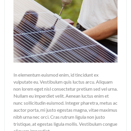
In elementum euismod enim, id tincidunt ex
vulputate eu. Vestibulum quis luctus arcu. Aliquam
non lorem eget nisl consectetur pretium sed vel urna.
Nullam eu imperdiet velit. Aenean luctus enim et
nunc sollicitudin euismod. Integer pharetra, metus ac
auctor porta, mi justo egestas magna, vitae maximus
nibh urna nec orci. Cras rutrum ligula non justo
tristique, at egestas ligula mollis. Vestibulum congue
aliquam imperdiet.