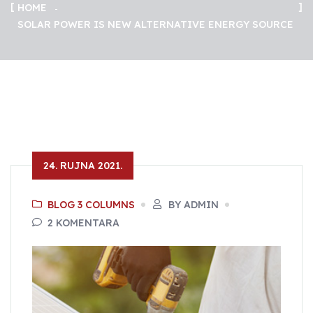
HOME
SOLAR POWER IS NEW ALTERNATIVE ENERGY SOURCE
24. RUJNA 2021.
BLOG 3 COLUMNS
BY ADMIN
2 KOMENTARA