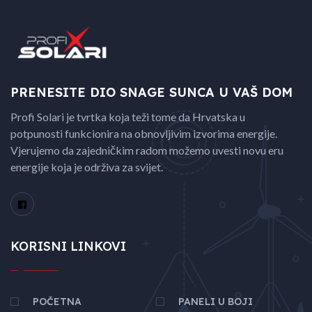
PRENESITE DIO SNAGE
SUNCA U VAŠ DOM
Profi Solari je tvrtka koja teži tome da Hrvatska u
potpunosti funkcionira na obnovljivim izvorima energije.
Vjerujemo da zajedničkim radom možemo uvesti novu eru
energije koja je održiva za svijet.
KORISNI LINKOVI
POČETNA
PANELI U BOJI