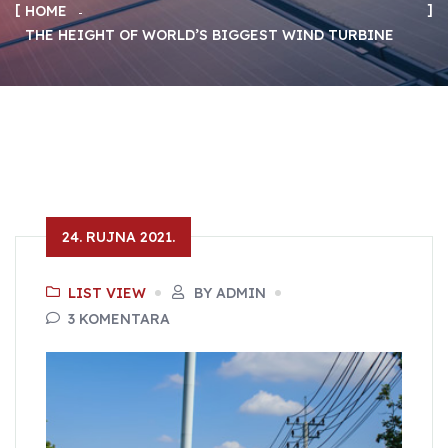
HOME
THE HEIGHT OF WORLD’S BIGGEST WIND TURBINE
24. RUJNA 2021.
LIST VIEW
BY ADMIN
3 KOMENTARA