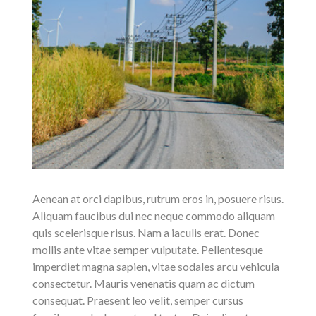
Aenean at orci dapibus, rutrum eros in, posuere risus.
Aliquam faucibus dui nec neque commodo aliquam
quis scelerisque risus. Nam a iaculis erat. Donec
mollis ante vitae semper vulputate. Pellentesque
imperdiet magna sapien, vitae sodales arcu vehicula
consectetur. Mauris venenatis quam ac dictum
consequat. Praesent leo velit, semper cursus