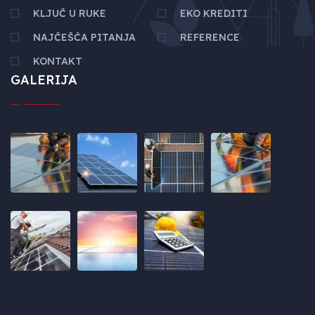
KLJUČ U RUKE
EKO KREDITI
NAJČEŠĆA PITANJA
REFERENCE
KONTAKT
GALERIJA