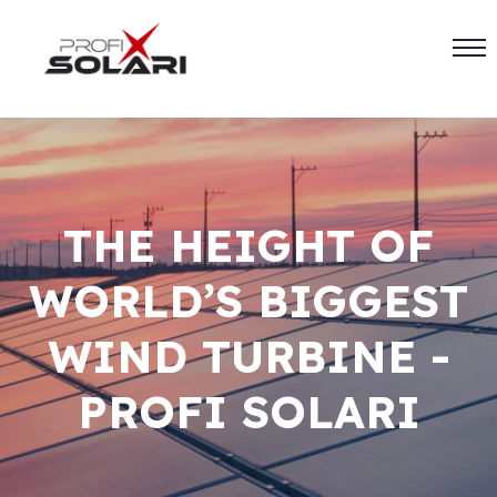
THE HEIGHT OF
WORLD’S BIGGEST
WIND TURBINE -
PROFI SOLARI