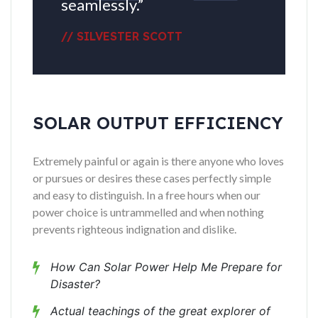
seamlessly.”
// SILVESTER SCOTT
SOLAR OUTPUT EFFICIENCY
Extremely painful or again is there anyone who loves
or pursues or desires these cases perfectly simple
and easy to distinguish. In a free hours when our
power choice is untrammelled and when nothing
prevents righteous indignation and dislike.
How Can Solar Power Help Me Prepare for
Disaster?
Actual teachings of the great explorer of