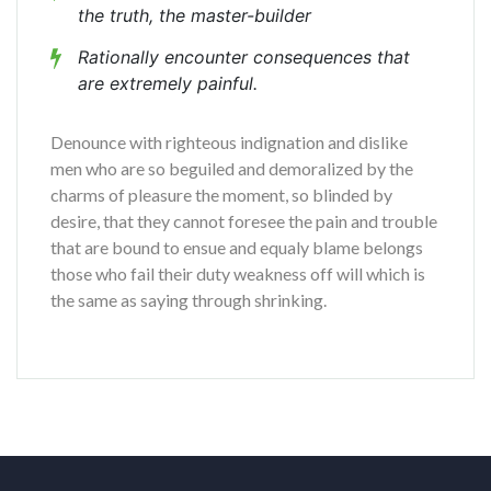
the truth, the master-builder
Rationally encounter consequences that
are extremely painful.
Denounce with righteous indignation and dislike
men who are so beguiled and demoralized by the
charms of pleasure the moment, so blinded by
desire, that they cannot foresee the pain and trouble
that are bound to ensue and equaly blame belongs
those who fail their duty weakness off will which is
the same as saying through shrinking.