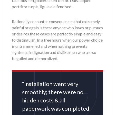
faucibus sed, placerat sed tortor. Duis aliquet
porttitor turpis, ligula eleifend sed.
Rationally encounter consequences that extremely
painful or again is there anyone who loves or pursues
or desires these cases are perfectly simple and easy
to distinguish. In a free hours when our power choice
is untrammelled and when nothing prevents
righteous indignation and dislike men who are so
beguiled and demoralized.
“Installation went very
smoothly; there were no
hidden costs & all
paperwork was completed