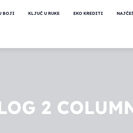
U BOJI
KLJUČ U RUKE
EKO KREDITI
NAJČE
LOG 2 COLUM