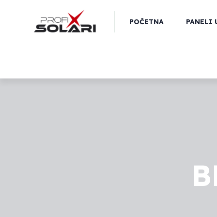
POČETNA
PANELI 
B