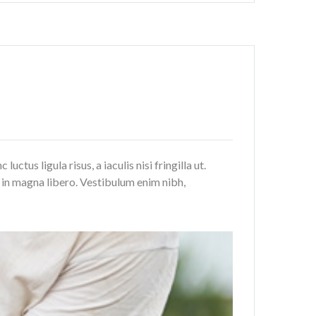
tus ligula risus, a iaculis nisi fringilla ut.
a in magna libero. Vestibulum enim nibh,