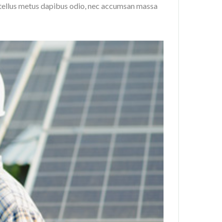
, tellus metus dapibus odio, nec accumsan massa