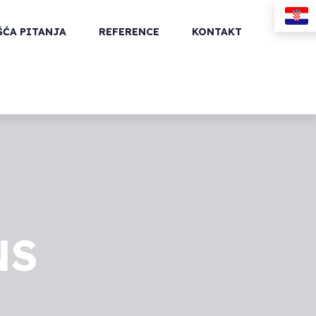
ŠĆA PITANJA
REFERENCE
KONTAKT
NS