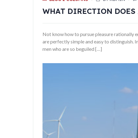
WHAT DIRECTION DOES 
Not know how to pursue pleasure rationally en
are perfectly simple and easy to distinguish.
men who are so beguiled […]