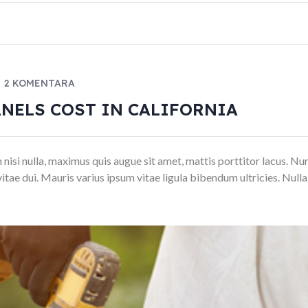
2 KOMENTARA
NELS COST IN CALIFORNIA
si nulla, maximus quis augue sit amet, mattis porttitor lacus. Nunc luc
vitae dui. Mauris varius ipsum vitae ligula bibendum ultricies. Null