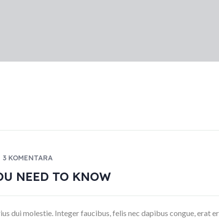
3 KOMENTARA
OU NEED TO KNOW
ius dui molestie. Integer faucibus, felis nec dapibus congue, erat e