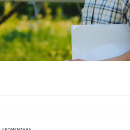
3 KOMENTARA