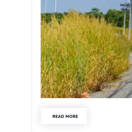
READ MORE