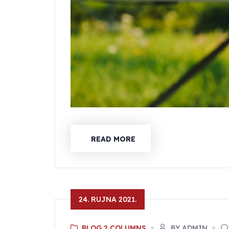
READ MORE
24. RUJNA 2021.
BLOG 2 COLUMNS
BY ADMIN