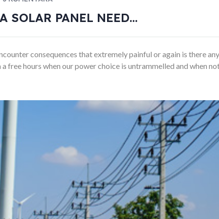
A SOLAR PANEL NEED…
counter consequences that extremely painful or again is there any
 In a free hours when our power choice is untrammelled and when not