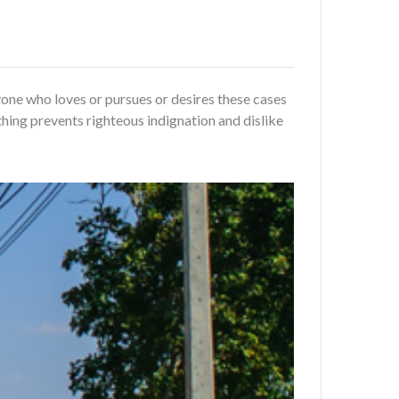
one who loves or pursues or desires these cases
hing prevents righteous indignation and dislike