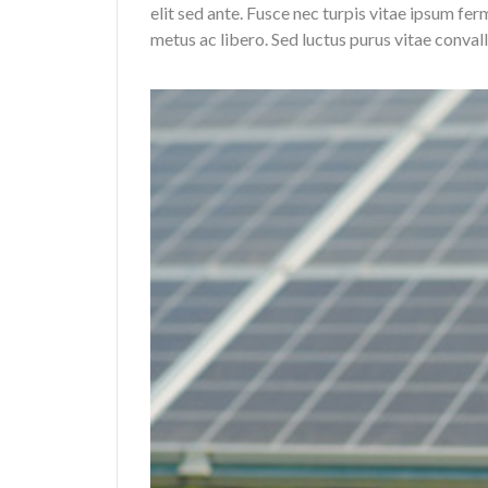
elit sed ante. Fusce nec turpis vitae ipsum f
metus ac libero. Sed luctus purus vitae convall