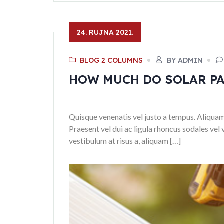
24. RUJNA 2021.
BLOG 2 COLUMNS
BY ADMIN
HOW MUCH DO SOLAR PA
Quisque venenatis vel justo a tempus. Aliquam ni
Praesent vel dui ac ligula rhoncus sodales vel 
vestibulum at risus a, aliquam […]