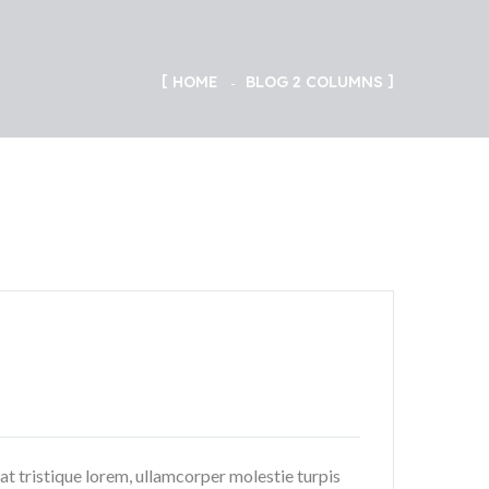
HOME
BLOG 2 COLUMNS
rat tristique lorem, ullamcorper molestie turpis