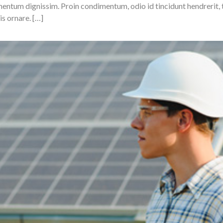
ermentum dignissim. Proin condimentum, odio id tincidunt hendrerit
is ornare. […]