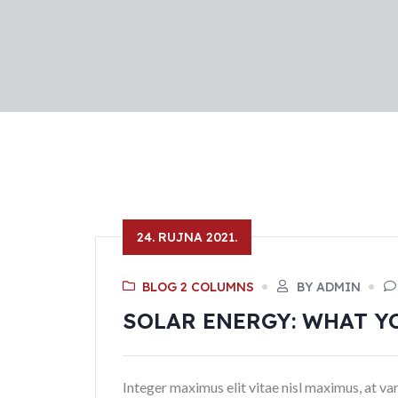
24. RUJNA 2021.
BLOG 2 COLUMNS
BY ADMIN
SOLAR ENERGY: WHAT Y
Integer maximus elit vitae nisl maximus, at var